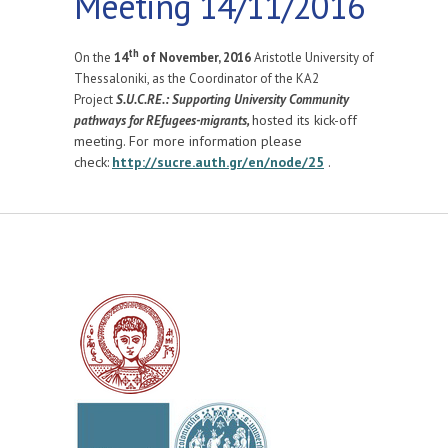
Meeting 14/11/2016
th
On the
14
of November, 2016
Aristotle University of
Thessaloniki, as the Coordinator of the KA2
Project
S.U.C.RE.: Supporting University Community
hosted its kick-off
pathways for REfugees-migrants,
meeting. For more information please
check:
http://sucre.auth.gr/en/node/25
.