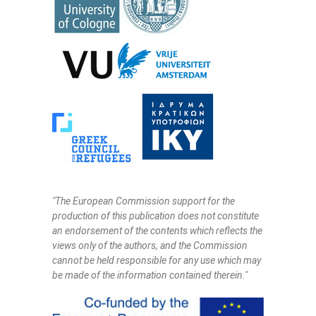
"The European Commission support for the
production of this publication does not constitute
an endorsement of the contents which reflects the
views only of the authors, and the Commission
cannot be held responsi­ble for any use which may
be made of the information contained therein."