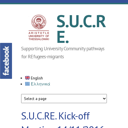
Skip to main content
S.U.C.R
E.
Supporting University Community pathways
for REfugees-migrants
English
Ελληνικά
S.U.C.RE. Kick-off